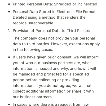
•
Printed Personal Data: Shredded or incinerated
•
Personal Data Stored in Electronic File Format: 
Deleted using a method that renders the 
records unrecoverable
1
.
Provision of Personal Data to Third Parties
The company does not provide your personal 
data to third parties. However, exceptions apply 
in the following cases.
•
If users have given prior consent, we will inform 
you of who our business partners are, what 
information is needed and why, and how it will 
be managed and protected for a specified 
period before collecting or providing 
information. If you do not agree, we will not 
collect additional information or share it with 
our business partners.
•
In cases where there is a request from law 