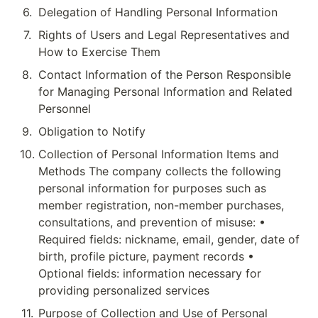
6
.
Delegation of Handling Personal Information
7
.
Rights of Users and Legal Representatives and 
How to Exercise Them
8
.
Contact Information of the Person Responsible 
for Managing Personal Information and Related 
Personnel
9
.
Obligation to Notify
10
.
Collection of Personal Information Items and 
Methods The company collects the following 
personal information for purposes such as 
member registration, non-member purchases, 
consultations, and prevention of misuse: • 
Required fields: nickname, email, gender, date of 
birth, profile picture, payment records • 
Optional fields: information necessary for 
providing personalized services
11
.
Purpose of Collection and Use of Personal 