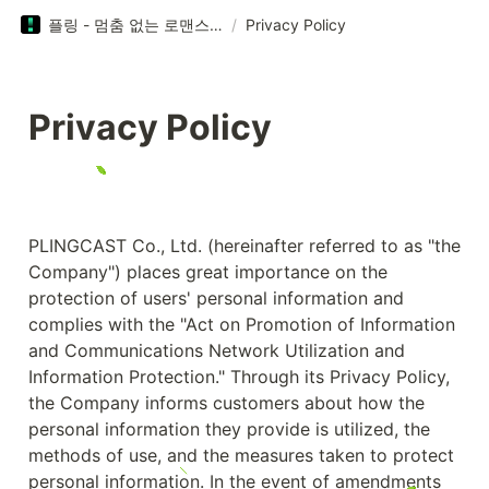
플링 - 멈춤 없는 로맨스 플레이!
/
Privacy Policy
Privacy Policy
PLINGCAST Co., Ltd. (hereinafter referred to as "the 
Company") places great importance on the 
protection of users' personal information and 
complies with the "Act on Promotion of Information 
and Communications Network Utilization and 
Information Protection." Through its Privacy Policy, 
the Company informs customers about how the 
personal information they provide is utilized, the 
methods of use, and the measures taken to protect 
personal information. In the event of amendments 