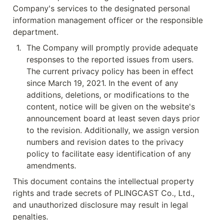
Company's services to the designated personal 
information management officer or the responsible 
department.
1
.
The Company will promptly provide adequate 
responses to the reported issues from users. 
The current privacy policy has been in effect 
since March 19, 2021. In the event of any 
additions, deletions, or modifications to the 
content, notice will be given on the website's 
announcement board at least seven days prior 
to the revision. Additionally, we assign version 
numbers and revision dates to the privacy 
policy to facilitate easy identification of any 
amendments.
This document contains the intellectual property 
rights and trade secrets of PLINGCAST Co., Ltd., 
and unauthorized disclosure may result in legal 
penalties.