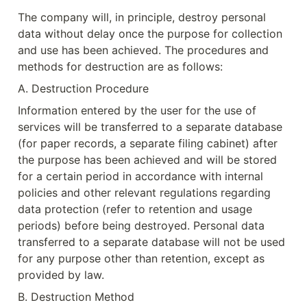
The company will, in principle, destroy personal 
data without delay once the purpose for collection 
and use has been achieved. The procedures and 
methods for destruction are as follows:
A. Destruction Procedure
Information entered by the user for the use of 
services will be transferred to a separate database 
(for paper records, a separate filing cabinet) after 
the purpose has been achieved and will be stored 
for a certain period in accordance with internal 
policies and other relevant regulations regarding 
data protection (refer to retention and usage 
periods) before being destroyed. Personal data 
transferred to a separate database will not be used 
for any purpose other than retention, except as 
provided by law.
B. Destruction Method