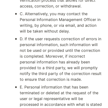
verification process that allows for direct 
access, correction, or withdrawal.
•
C. Alternatively, you may contact the 
Personal Information Management Officer in 
writing, by phone, or via email, and action 
will be taken without delay.
•
D. If the user requests correction of errors in 
personal information, such information will 
not be used or provided until the correction 
is completed. Moreover, if incorrect 
personal information has already been 
provided to a third party, we will promptly 
notify the third party of the correction result 
to ensure that correction is made.
•
E. Personal information that has been 
terminated or deleted at the request of the 
user or legal representative will be 
processed in accordance with what is stated 