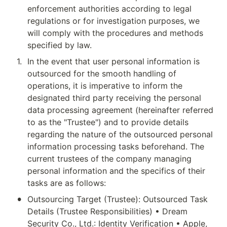
enforcement authorities according to legal 
regulations or for investigation purposes, we 
will comply with the procedures and methods 
specified by law.
1
.
In the event that user personal information is 
outsourced for the smooth handling of 
operations, it is imperative to inform the 
designated third party receiving the personal 
data processing agreement (hereinafter referred 
to as the "Trustee") and to provide details 
regarding the nature of the outsourced personal 
information processing tasks beforehand. The 
current trustees of the company managing 
personal information and the specifics of their 
tasks are as follows:
•
Outsourcing Target (Trustee): Outsourced Task 
Details (Trustee Responsibilities) • Dream 
Security Co., Ltd.: Identity Verification • Apple, 