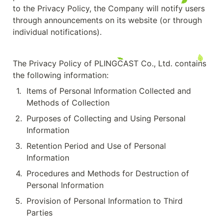
to the Privacy Policy, the Company will notify users 
through announcements on its website (or through 
individual notifications).
The Privacy Policy of PLINGCAST Co., Ltd. contains 
the following information:
1
.
Items of Personal Information Collected and 
Methods of Collection
2
.
Purposes of Collecting and Using Personal 
Information
3
.
Retention Period and Use of Personal 
Information
4
.
Procedures and Methods for Destruction of 
Personal Information
5
.
Provision of Personal Information to Third 
Parties