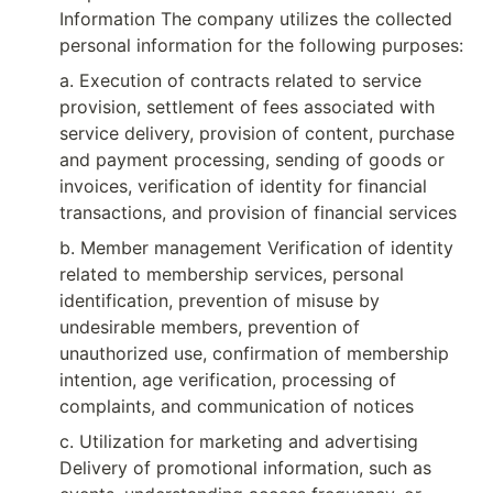
Information The company utilizes the collected 
personal information for the following purposes:
a. Execution of contracts related to service 
provision, settlement of fees associated with 
service delivery, provision of content, purchase 
and payment processing, sending of goods or 
invoices, verification of identity for financial 
transactions, and provision of financial services
b. Member management Verification of identity 
related to membership services, personal 
identification, prevention of misuse by 
undesirable members, prevention of 
unauthorized use, confirmation of membership 
intention, age verification, processing of 
complaints, and communication of notices
c. Utilization for marketing and advertising 
Delivery of promotional information, such as 