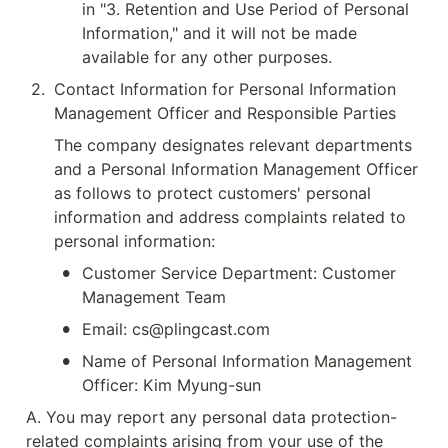
in "3. Retention and Use Period of Personal 
Information," and it will not be made 
available for any other purposes.
2
.
Contact Information for Personal Information 
Management Officer and Responsible Parties
The company designates relevant departments 
and a Personal Information Management Officer 
as follows to protect customers' personal 
information and address complaints related to 
personal information:
•
Customer Service Department: Customer 
Management Team
•
Email: cs@plingcast.com
•
Name of Personal Information Management 
Officer: Kim Myung-sun
A. You may report any personal data protection-
related complaints arising from your use of the 