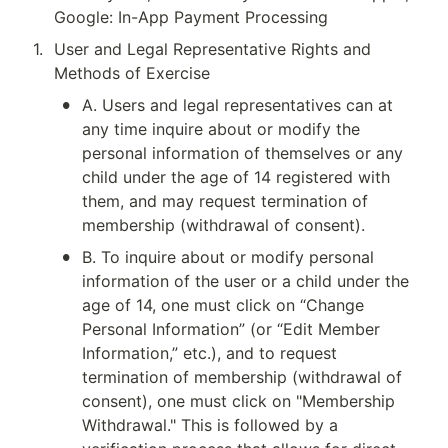
Google: In-App Payment Processing
1
.
User and Legal Representative Rights and 
Methods of Exercise
•
A. Users and legal representatives can at 
any time inquire about or modify the 
personal information of themselves or any 
child under the age of 14 registered with 
them, and may request termination of 
membership (withdrawal of consent).
•
B. To inquire about or modify personal 
information of the user or a child under the 
age of 14, one must click on “Change 
Personal Information” (or “Edit Member 
Information,” etc.), and to request 
termination of membership (withdrawal of 
consent), one must click on "Membership 
Withdrawal." This is followed by a 