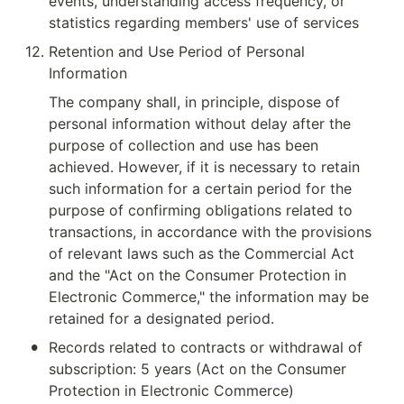
events, understanding access frequency, or 
statistics regarding members' use of services
12
.
Retention and Use Period of Personal 
Information
The company shall, in principle, dispose of 
personal information without delay after the 
purpose of collection and use has been 
achieved. However, if it is necessary to retain 
such information for a certain period for the 
purpose of confirming obligations related to 
transactions, in accordance with the provisions 
of relevant laws such as the Commercial Act 
and the "Act on the Consumer Protection in 
Electronic Commerce," the information may be 
retained for a designated period.
•
Records related to contracts or withdrawal of 
subscription: 5 years (Act on the Consumer 
Protection in Electronic Commerce)