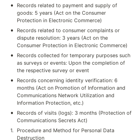
•
Records related to payment and supply of 
goods: 5 years (Act on the Consumer 
Protection in Electronic Commerce)
•
Records related to consumer complaints or 
dispute resolution: 3 years (Act on the 
Consumer Protection in Electronic Commerce)
•
Records collected for temporary purposes such 
as surveys or events: Upon the completion of 
the respective survey or event
•
Records concerning identity verification: 6 
months (Act on Promotion of Information and 
Communications Network Utilization and 
Information Protection, etc.)
•
Records of visits (logs): 3 months (Protection of 
Communications Secrets Act)
1
.
Procedure and Method for Personal Data 
Destruction